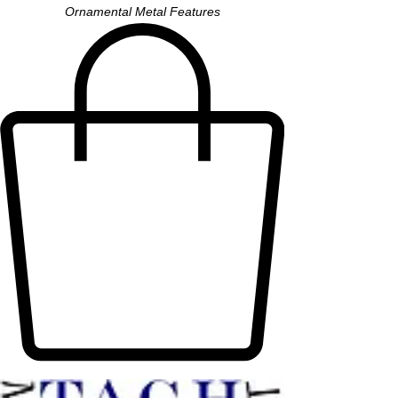
Ornamental Metal Features