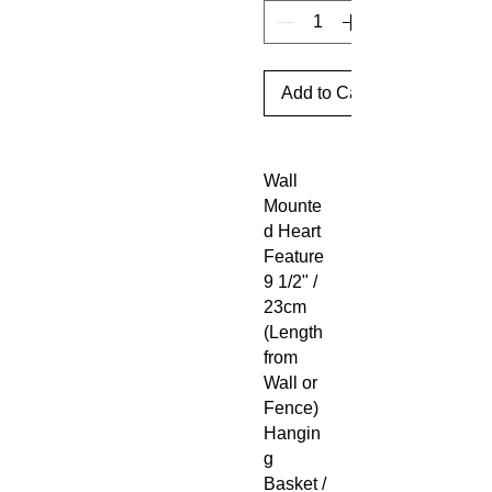
Add to Cart
Wall
Mounte
d Heart
Feature
9 1/2" /
23cm
(Length
from
Wall or
Fence)
Hangin
g
Basket /