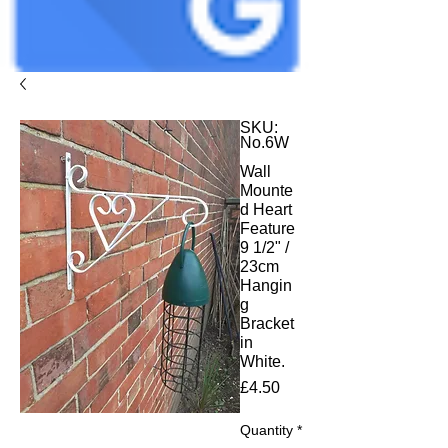
SKU:
No.6W
Wall
Mounte
d Heart
Feature
9 1/2" /
23cm
Hangin
g
Bracket
in
White.
Price
£4.50
Quantity
*