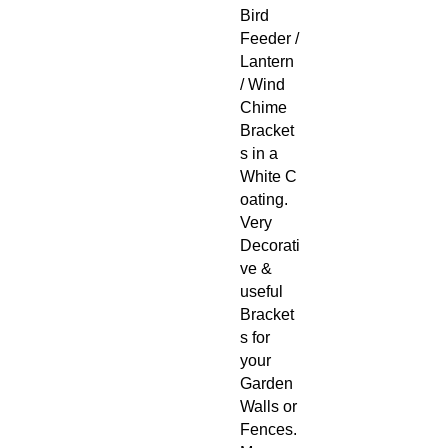
Bird
Feeder /
Lantern
/ Wind
Chime
Bracket
s in a
White C
oating.
Very
Decorati
ve &
useful
Bracket
s for
your
Garden
Walls or
Fences.