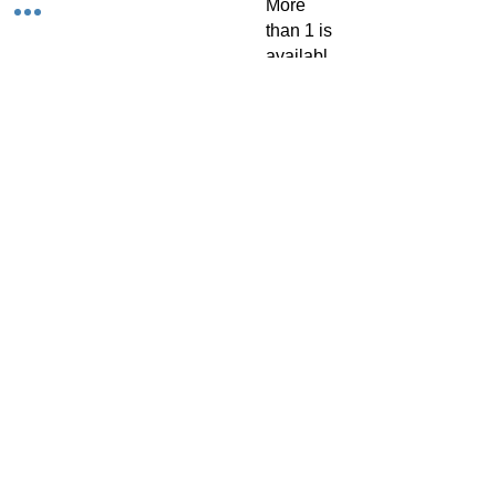
More
than 1 is
availabl
e upon
request.
TACH Metalcraft
info@tachmetalcraft.co.uk
07944 167738