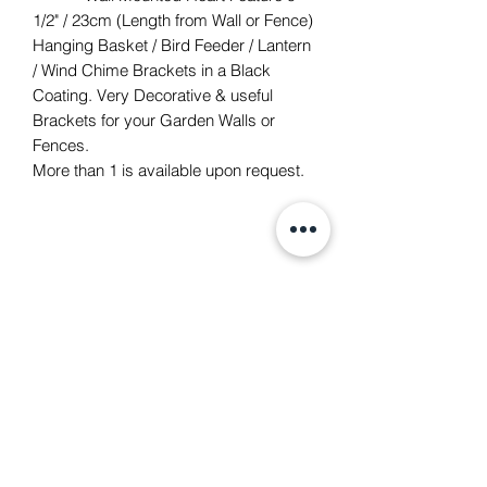
1/2" / 23cm (Length from Wall or Fence)
Hanging Basket / Bird Feeder / Lantern
/ Wind Chime Brackets in a Black
Coating. Very Decorative & useful
Brackets for your Garden Walls or
Fences.
More than 1 is available upon request.
TACH Metalcraft
info@tachmetalcraft.co.uk
07944 167738