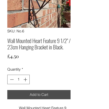
SKU: No.6
Wall Mounted Heart Feature 9 1/2" /
23cm Hanging Bracket in Black.
Price
£4.50
Quantity
*
Add to Cart
Wall Mounted Heart Feature 9