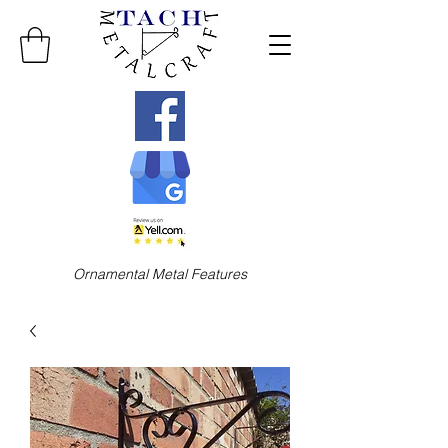
Ornamental Metal Features