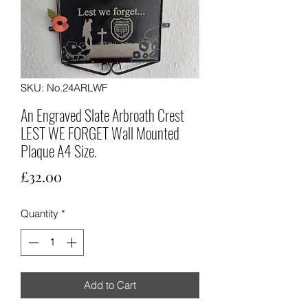
SKU: No.24ARLWF
An Engraved Slate Arbroath Crest
LEST WE FORGET Wall Mounted
Plaque A4 Size.
Price
£32.00
Quantity
*
Add to Cart