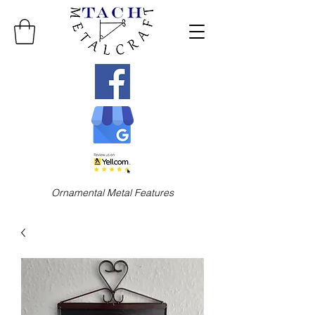
Ornamental Metal Features