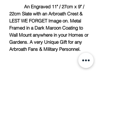
An Engraved 11" / 27cm x 9" /
22cm Slate with an Arbroath Crest &
LEST WE FORGET Image on. Metal
Framed in a Dark Maroon Coating to
Wall Mount anywhere in your Homes or
Gardens. A very Unique Gift for any
Arbroath Fans & Military Personnel.
TACH Metalcraft
info@tachmetalcraft.co.uk
07944 167738