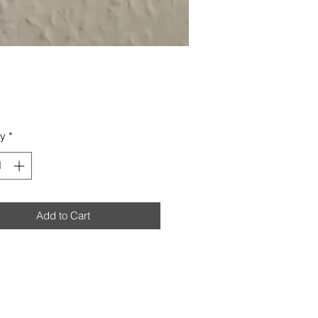
Price
ty
*
Add to Cart