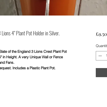
Lions 4" Plant Pot Holder in Silver.
£9.50
Quanti
of the England 3 Lions Crest Plant Pot
5" in Height. A very Unique Wall or Fence
and Fans.
quest. Includes a Plastic Plant Pot.