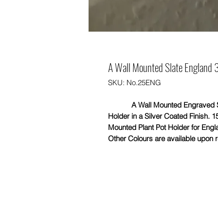
A Wall Mounted Slate England 3 
SKU: No.25ENG
A Wall Mounted Engraved Slate 
Holder in a Silver Coated Finish. 1
Mounted Plant Pot Holder for Engl
Other Colours are available upon re