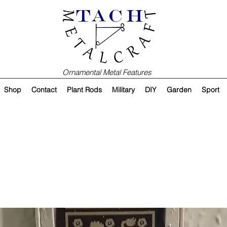
Ornamental Metal Features
Shop
Contact
Plant Rods
Military
DIY
Garden
Sport