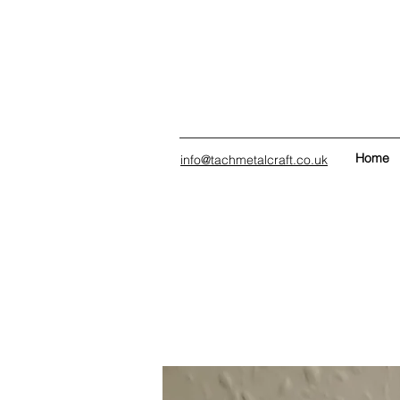
Home
info@tachmetalcraft.co.uk