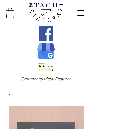
Ornamental Metal Features