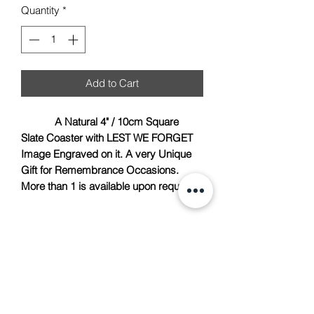
Quantity
*
Add to Cart
A Natural 4" / 10cm Square
Slate Coaster with LEST WE FORGET
Image Engraved on it. A very Unique
Gift for Remembrance Occasions.
More than 1 is available upon request.
TACH Metalcraft
info@tachmetalcraft.co.uk