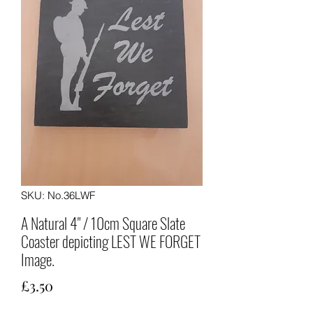
SKU: No.36LWF
A Natural 4" / 10cm Square Slate
Coaster depicting LEST WE FORGET
Image.
Price
£3.50