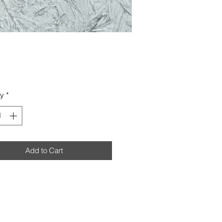
Price
ty
*
Add to Cart