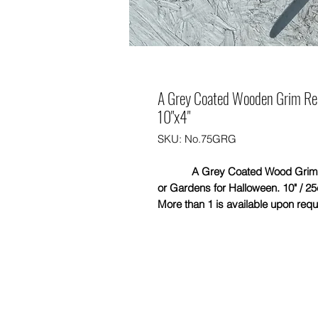
A Grey Coated Wooden Grim Reap
10"x4"
SKU: No.75GRG
A Grey Coated Wood Grim Reape
or Gardens for Halloween. 10" / 25
More than 1 is available upon requ