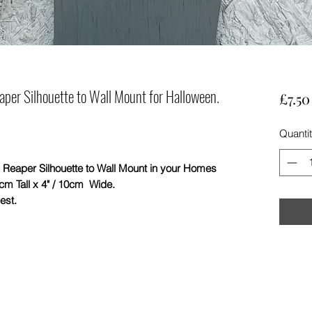
er Silhouette to Wall Mount for Halloween.
£7.50
Quanti
r Silhouette to Wall Mount in your Homes
cm Tall x 4" / 10cm Wide.
est.