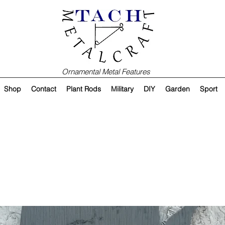
Ornamental Metal Features
Shop
Contact
Plant Rods
Military
DIY
Garden
Sport