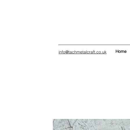
Home
info@tachmetalcraft.co.uk