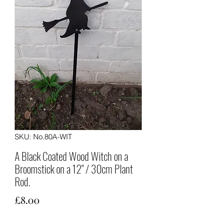
SKU: No.80A-WIT
A Black Coated Wood Witch on a
Broomstick on a 12" / 30cm Plant
Rod.
Price
£8.00