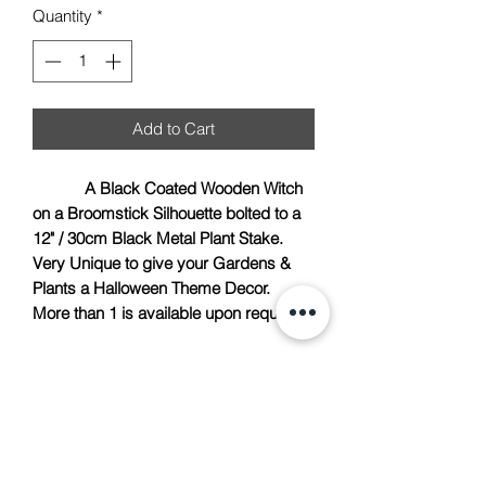
Quantity
*
Add to Cart
A Black Coated Wooden Witch
on a Broomstick Silhouette bolted to a
12" / 30cm Black Metal Plant Stake.
Very Unique to give your Gardens &
Plants a Halloween Theme Decor.
More than 1 is available upon request.
TACH Metalcraft