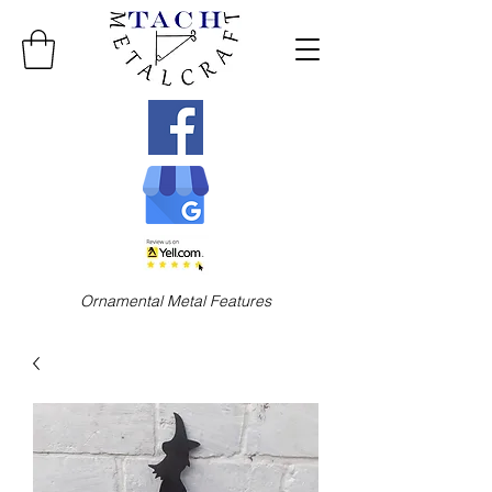
Ornamental Metal Features