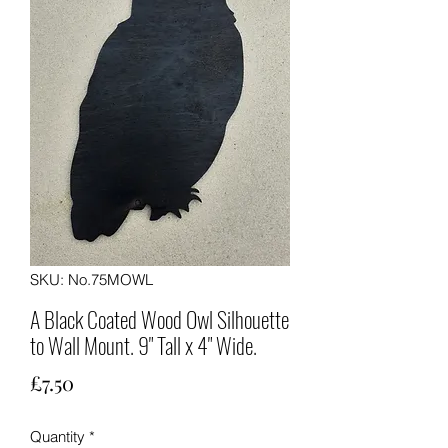
SKU: No.75MOWL
A Black Coated Wood Owl Silhouette
to Wall Mount. 9" Tall x 4" Wide.
Price
£7.50
Quantity
*