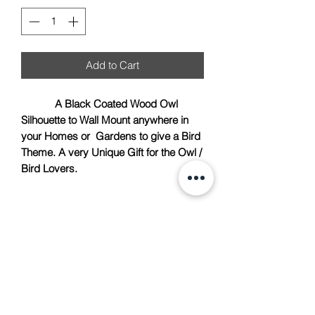
Add to Cart
A Black Coated Wood Owl
Silhouette to Wall Mount anywhere in
your Homes or Gardens to give a Bird
Theme. A very Unique Gift for the Owl /
Bird Lovers.
TACH Metalcraft
info@tachmetalcraft.co.uk