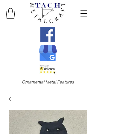
Ornamental Metal Features