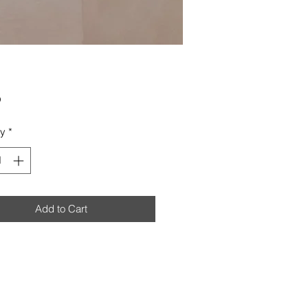
Price
0
ty
*
Add to Cart