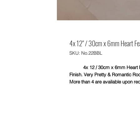
4x 12" / 30cm x 6mm Heart Feat
SKU: No.22BBL
4x 12 / 30cm x 6mm Heart Feat
Finish. Very Pretty & Romantic Rod
More than 4 are available upon re