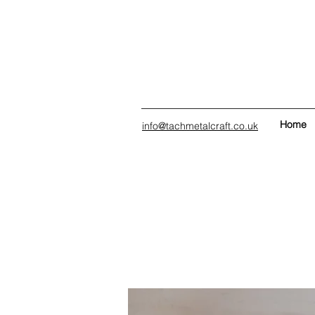
Home
info@tachmetalcraft.co.uk