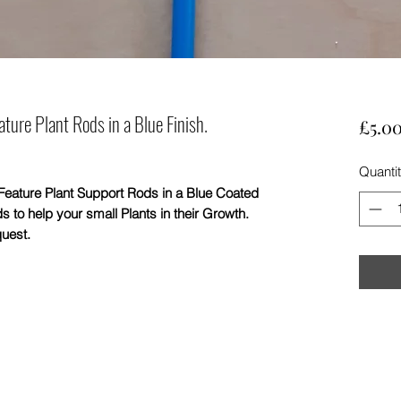
ure Plant Rods in a Blue Finish.
£5.0
Quanti
ure Plant Support Rods in a Blue Coated
s to help your small Plants in their Growth.
quest.