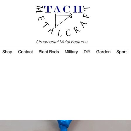
Ornamental Metal Features
Shop
Contact
Plant Rods
Military
DIY
Garden
Sport