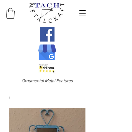
Ornamental Metal Features