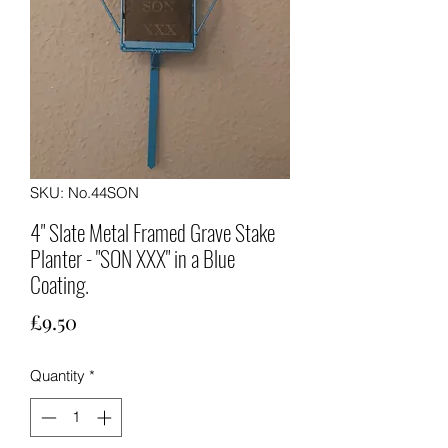
SKU: No.44SON
4" Slate Metal Framed Grave Stake
Planter - "SON XXX" in a Blue
Coating.
Price
£9.50
Quantity
*