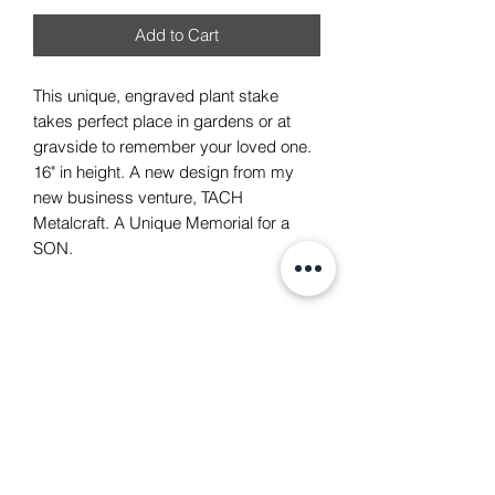
Add to Cart
This unique, engraved plant stake
takes perfect place in gardens or at
gravside to remember your loved one.
16" in height. A new design from my
new business venture, TACH
Metalcraft. A Unique Memorial for a
SON.
TACH Metalcraft
info@tachmetalcraft.co.uk
07944 167738