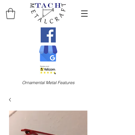
Ornamental Metal Features