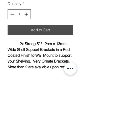
Quantity
*
Add to Cart
2x Strong 5" / 12cm x 13mm
Wide Shelf Support Brackets in a Red
Coated Finish to Wall Mount to support
your Shelving. Very Ornate Brackets.
More than 2 are available upon request.
TACH Metalcraft
info@tachmetalcraft.co.uk