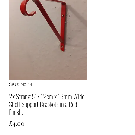
SKU: No.14E
2x Strong 5" / 12cm x 13mm Wide
Shelf Support Brackets in a Red
Finish.
Price
£4.00