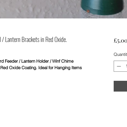
 / Lantern Brackets in Red Oxide.
£5.0
Quanti
Feeder / Lantern Holder / Winf Chime
e Red Oxide Coating. Ideal for Hanging Items