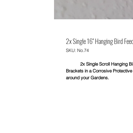
2x Single 16" Hanging Bird Feed
SKU: No.74
2x Single Scroll Hanging Bird 
Brackets in a Corrosive Protectiv
around your Gardens.