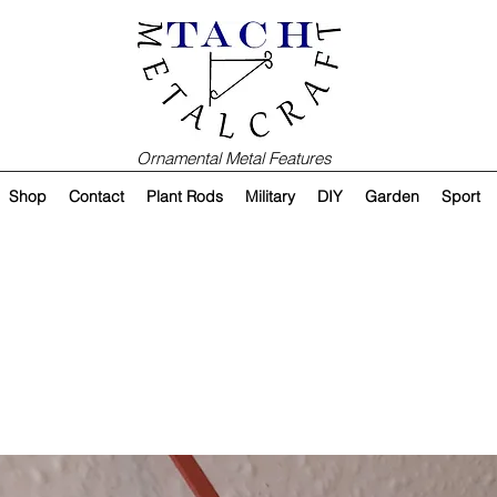
Ornamental Metal Features
Shop
Contact
Plant Rods
Military
DIY
Garden
Sport