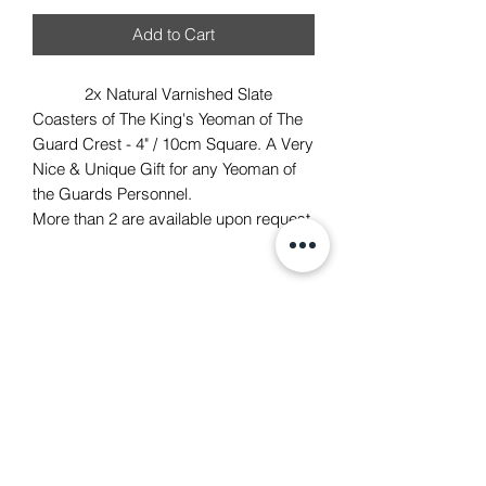
Add to Cart
2x Natural Varnished Slate
Coasters of The King's Yeoman of The
Guard Crest - 4" / 10cm Square. A Very
Nice & Unique Gift for any Yeoman of
the Guards Personnel.
More than 2 are available upon request.
TACH Metalcraft
info@tachmetalcraft.co.uk
07944 167738