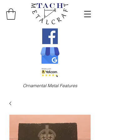
Ornamental Metal Features