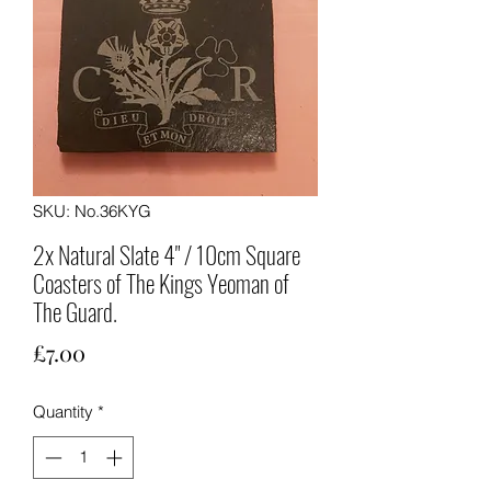
SKU: No.36KYG
2x Natural Slate 4" / 10cm Square
Coasters of The Kings Yeoman of
The Guard.
Price
£7.00
Quantity
*