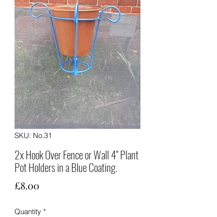
SKU: No.31
2x Hook Over Fence or Wall 4" Plant
Pot Holders in a Blue Coating.
Price
£8.00
Quantity
*