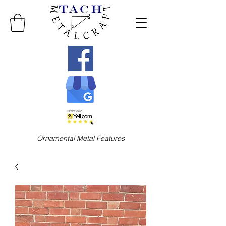
Ornamental Metal Features