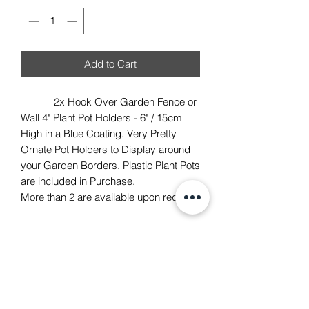
Add to Cart
2x Hook Over Garden Fence or
Wall 4" Plant Pot Holders - 6" / 15cm
High in a Blue Coating. Very Pretty
Ornate Pot Holders to Display around
your Garden Borders. Plastic Plant Pots
are included in Purchase.
More than 2 are available upon request.
TACH Metalcraft