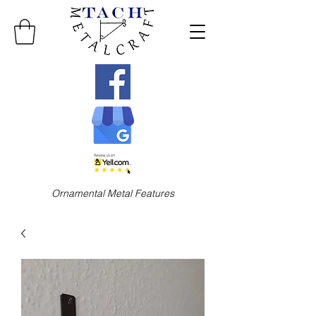
Ornamental Metal Features