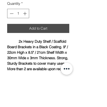
Quantity
*
Add to Cart
2x Heavy Duty Shelf / Scaffold
Board Brackets in a Black Coating. 9" /
22cm High x 8.5" / 21cm Shelf Width x
30mm Wide x 3mm Thickness. Strong,
Sturdy Brackets to cover many uses.
More than 2 are available upon request.
TACH Metalcraft