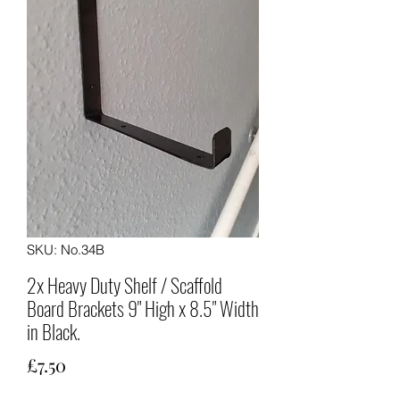
SKU: No.34B
2x Heavy Duty Shelf / Scaffold
Board Brackets 9" High x 8.5" Width
in Black.
Price
£7.50