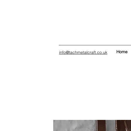
Home
info@tachmetalcraft.co.uk