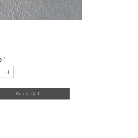
Price
ty
*
Add to Cart