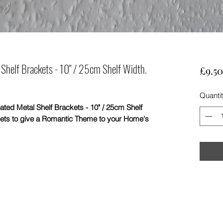
Shelf Brackets - 10" / 25cm Shelf Width.
£9.50
Quanti
Metal Shelf Brackets - 10" / 25cm Shelf
kets to give a Romantic Theme to your Home's