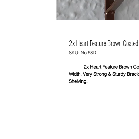
2x Heart Feature Brown Coated 
SKU: No.68D
2x Heart Feature Brown Coated 
Width. Very Strong & Sturdy Brac
Shelving.