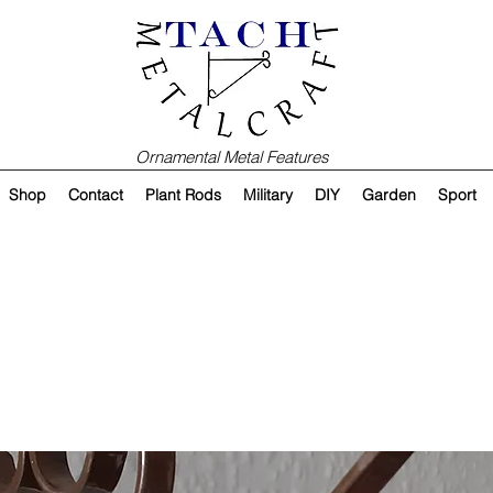
Ornamental Metal Features
Shop
Contact
Plant Rods
Military
DIY
Garden
Sport