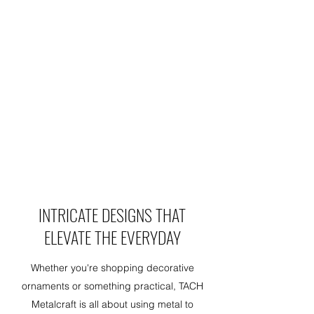
INTRICATE DESIGNS THAT
ELEVATE THE EVERYDAY
Whether you're shopping decorative
ornaments or something practical, TACH
Metalcraft is all about using metal to