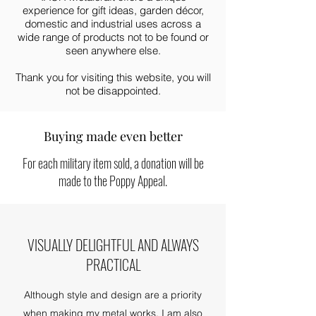
experience for gift ideas, garden décor,
domestic and industrial uses across a
wide range of products not to be found or
seen anywhere else.
Thank you for visiting this website, you will
not be disappointed.
Buying made even better
For each military item sold, a donation will be
made to the Poppy Appeal.
VISUALLY DELIGHTFUL AND ALWAYS
PRACTICAL
Although style and design are a priority
when making my metal works, I am also