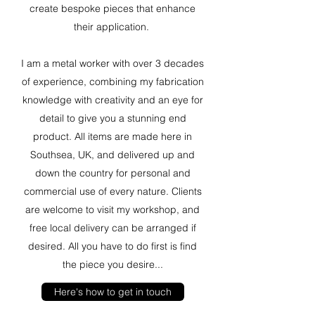
create bespoke pieces that enhance
their application.
I am a metal worker with over 3 decades
of experience, combining my fabrication
knowledge with creativity and an eye for
detail to give you a stunning end
product. All items are made here in
Southsea, UK, and delivered up and
down the country for personal and
commercial use of every nature. Clients
are welcome to visit my workshop, and
free local delivery can be arranged if
desired. All you have to do first is find
the piece you desire...
Here's how to get in touch