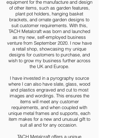
equipment for the manufacture and design
of other items, such as garden features,
plant pot holders, hanging basket
brackets, and ornate garden designs to
suit customer requirements. With this,
TACH Metalcraft was born and launched
as my new, self-employed business
venture from September 2020. I now have
a retail shop, showcasing my unique
designs for customers to purchase, and
wish to grow my business further across
the UK and Europe.
I have invested in a pyrography source
where I can also have slate, glass, wood
and plastics engraved and cut to most
images and wordings. This ensures the
items will meet any customer
requirements, and when coupled with
unique metal frames and supports, each
item makes for a new and unusual gift to
suit all and for any occasion.
TACH Metalcraft offers a unique