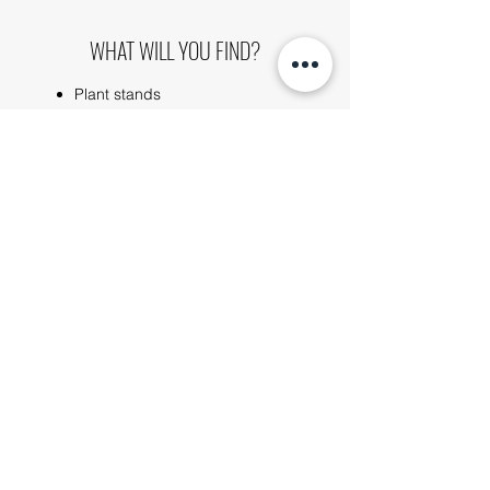
WHAT WILL YOU FIND?
Plant stands
Hanging baskets
Toilet roll holders
Tent pegs
Utensil racks
Remembrance plaques
Wall mounts