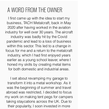
A WORD FROM THE OWNER
I first came up with the idea to start my
business, TACH Metalcraft, back in May
2020 after having worked in the aviation
industry for well over 30 years. The aircraft
industry was badly hit by the Covid
pandemic and lead to a loss of business
within this sector. This led to a change in
focus for me and a return to the metalcraft
industry, which I had first enjoyed years
earlier as a young school leaver, where I
honed my skills by creating metal items
for both domestic and industrial areas.
I set about revamping my garage to
transform it into a metal workshop. As it
was the beginning of summer and travel
abroad was restricted, I decided to focus
my work on making tent pegs for campers
taking staycations across the UK. Due to
their popularity, I soon invested in more