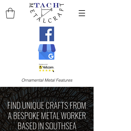
Ornamental Metal Features
FIND UNIQUE CRAFTS FROM
A BESPOKE METAL WORKER
BASED IN SOUTHSEA