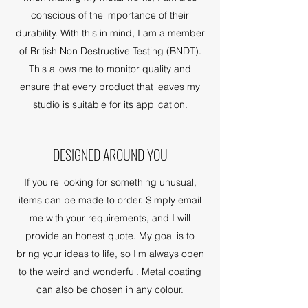
conscious of the importance of their
durability. With this in mind, I am a member
of British Non Destructive Testing (BNDT).
This allows me to monitor quality and
ensure that every product that leaves my
studio is suitable for its application.
DESIGNED AROUND YOU
If you're looking for something unusual,
items can be made to order. Simply email
me with your requirements, and I will
provide an honest quote. My goal is to
bring your ideas to life, so I'm always open
to the weird and wonderful. Metal coating
can also be chosen in any colour.