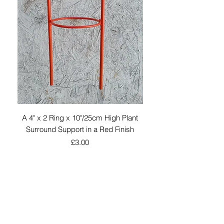
A 4" x 2 Ring x 10"/25cm High Plant
An Grey Coated W
Surround Support in a Red Finish
Silhouette 6" x 5" to 
Price
£3.00